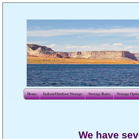
Home
Indoor/Outdoor Storage
Storage Rates
Storage Opti
We have seve