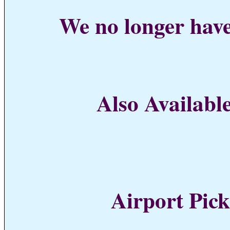
We no longer have
Also Available
Airport Pick