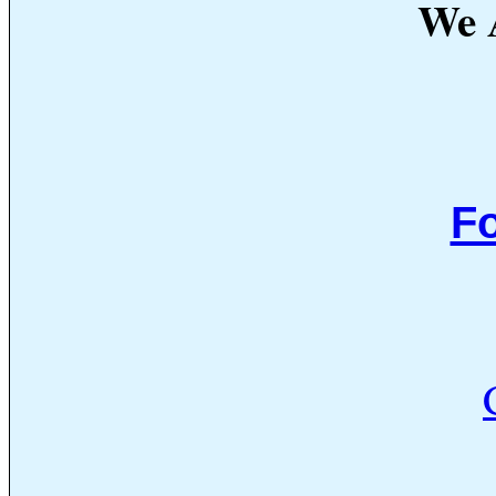
We A
Fo