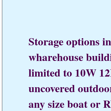
Storage options in
wharehouse buildi
limited to 10W 12H
uncovered outdoo
any size boat or R